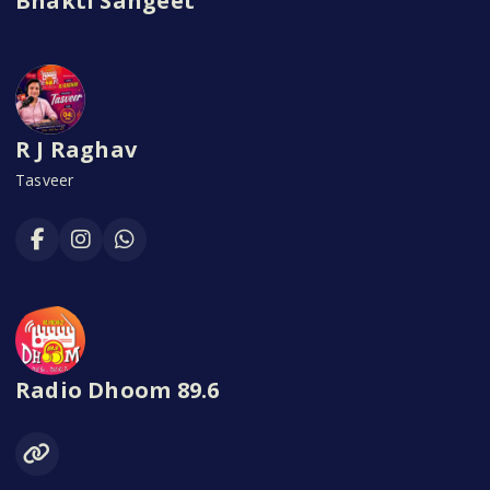
Bhakti Sangeet
R J Raghav
Tasveer
Radio Dhoom 89.6