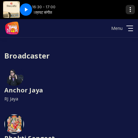
16:30 - 17:00
hoom 89.6
t
ट संगीत
चित्रपट संगीत
11a chitrapat sangeet
हैलो धूम with Radio Dhoom 89.6
Menu
Broadcaster
Anchor Jaya
RJ Jaya