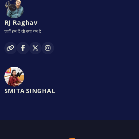
RJ Raghav
जहाँ हम हैं तो क्या गम है
SMITA SINGHAL