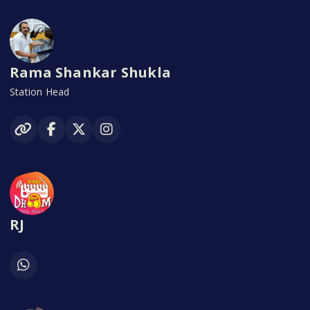
Rama Shankar Shukla
Station Head
RJ