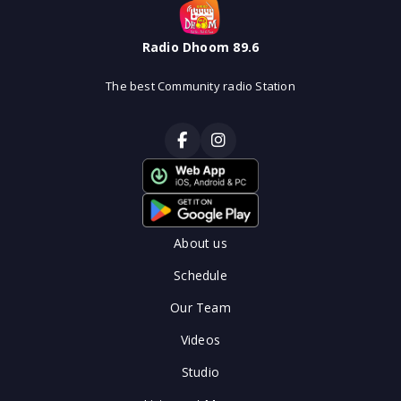
Radio Dhoom 89.6
The best Community radio Station
About us
Schedule
Our Team
Videos
Studio