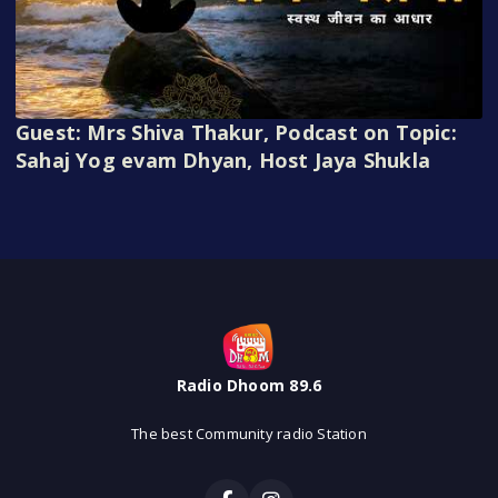
Guest: Mrs Shiva Thakur, Podcast on Topic:
Sahaj Yog evam Dhyan, Host Jaya Shukla
Radio Dhoom 89.6
The best Community radio Station