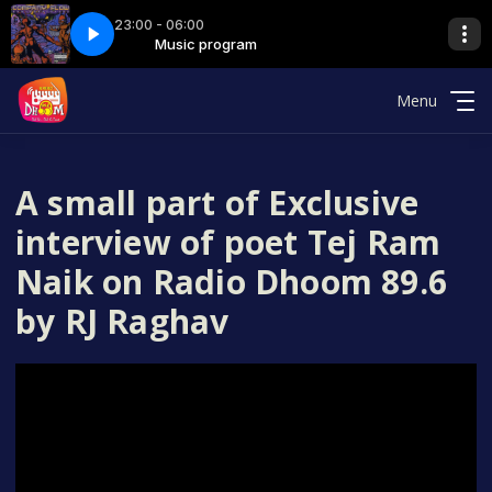
23:00 - 06:00
 7 hrs
rogram
Music program
000 silent file - 7 hrs
Menu
A small part of Exclusive
interview of poet Tej Ram
Naik on Radio Dhoom 89.6
by RJ Raghav