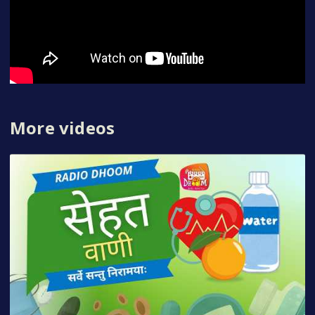
More videos