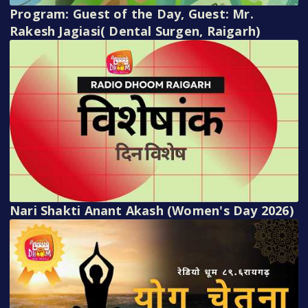
Program: Guest of the Day, Guest: Mr.
Rakesh Jagiasi( Dental Surgen, Raigarh)
Nari Shakti Anant Akash (Women's Day 2026)