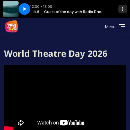
12:00 - 13:00
Pandey - final 08-12-23
th Radio Dhoom 89.6
Guest of the day with Radio Dhoom 89.6
06 GOD RJ MAYAA Sandhya Pandey - final 08-
Menu
World Theatre Day 2026