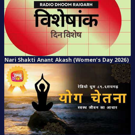
Nari Shakti Anant Akash (Women's Day 2026)