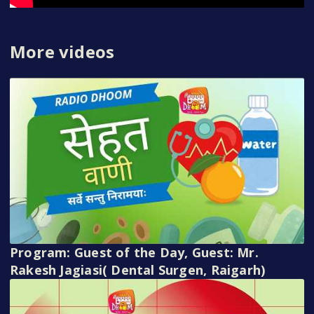
More videos
Program: Guest of the Day, Guest: Mr.
Rakesh Jagiasi( Dental Surgen, Raigarh)