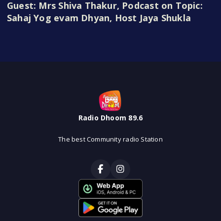
Guest: Mrs Shiva Thakur, Podcast on Topic:
Sahaj Yog evam Dhyan, Host Jaya Shukla
Radio Dhoom 89.6
The best Community radio Station