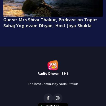
Guest: Mrs Shiva Thakur, Podcast on Topic:
Sahaj Yog evam Dhyan, Host Jaya Shukla
Radio Dhoom 89.6
The best Community radio Station