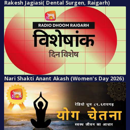
Rakesh Jagiasi( Dental Surgen, Raigarh)
Nari Shakti Anant Akash (Women's Day 2026)