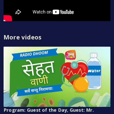
More videos
Program: Guest of the Day, Guest: Mr.