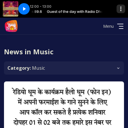
12:00 - 13:00
 with Radio Dhoom 89.6
 Football - final 11-12-23
Guest of the day with Radio Dhoom 89.6
06 Deepak Gahlot Football - final 11-12-23
Menu
News in Music
Category:
Music