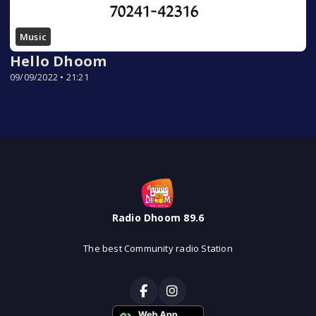
Music
Hello Dhoom
09/09/2022 • 21:21
Radio Dhoom 89.6
The best Community radio Station