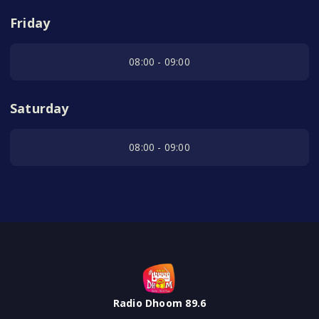
Friday
08:00 - 09:00
Saturday
08:00 - 09:00
Radio Dhoom 89.6