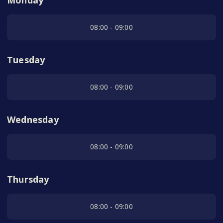
Monday
08:00 - 09:00
Tuesday
08:00 - 09:00
Wednesday
08:00 - 09:00
Thursday
08:00 - 09:00