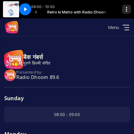
09:00 - 10:50
th Radio Dhoom 89.6
TRO 04-08-2023
Retro ki Metro with Radio Dhoom 89.6
04 RETRO KI METRO 04-08-2023
Menu
बैक नंबर्स
पुराने फ़िल्मी संगीत
Presented by:
Radio Dhoom 89.6
Sunday
08:00 - 09:00