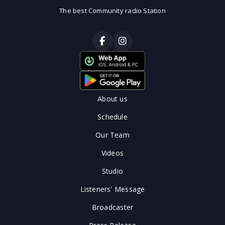
The best Community radio Station
About us
Schedule
Our Team
Videos
Studio
Listeners' Message
Broadcaster